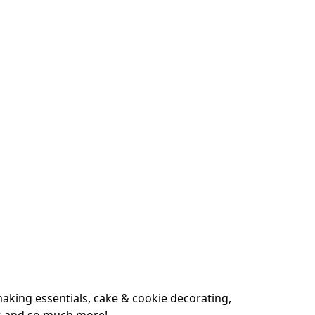
king essentials, cake & cookie decorating, 