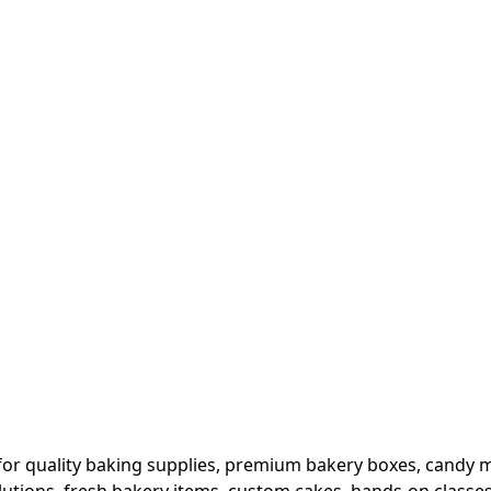
or quality baking supplies, premium bakery boxes, candy ma