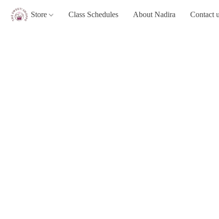
Store
Class Schedules
About Nadira
Contact 