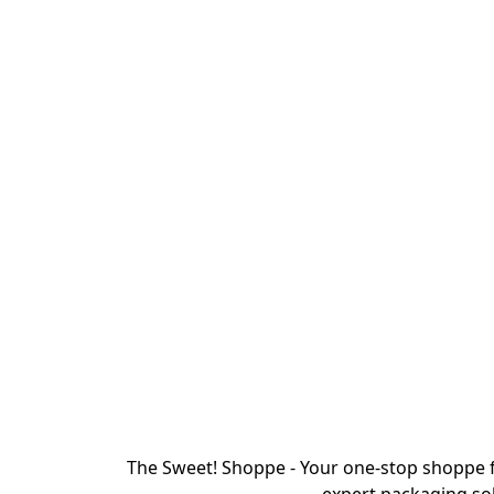
The Sweet! Shoppe - Your one-stop shoppe f