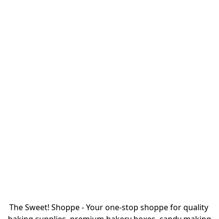
The Sweet! Shoppe - Your one-stop shoppe for quality 