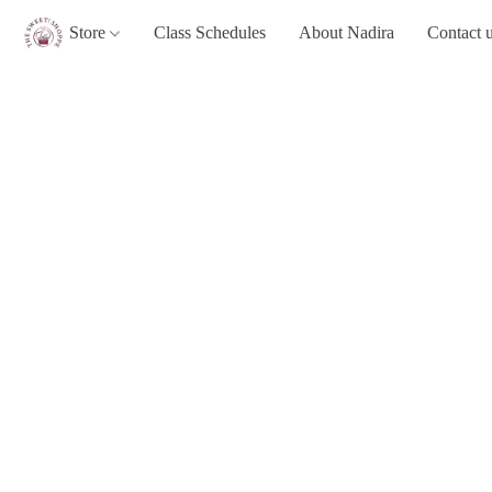
Store
Class Schedules
About Nadira
Contact 