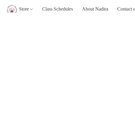
Store
Class Schedules
About Nadira
Contact 