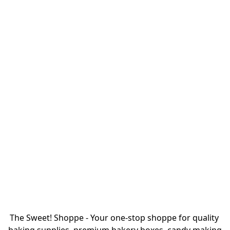
The Sweet! Shoppe - Your one-stop shoppe for quality 