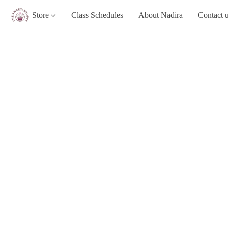
Store
Class Schedules
About Nadira
Contact 