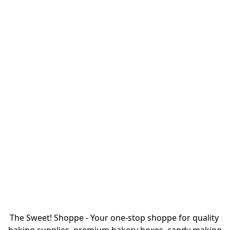
The Sweet! Shoppe - Your one-stop shoppe for quality 