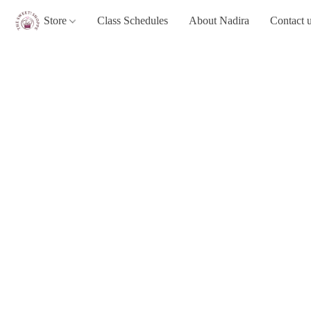
Store
Class Schedules
About Nadira
Contact 