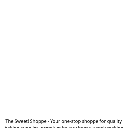
The Sweet! Shoppe - Your one-stop shoppe for quality 