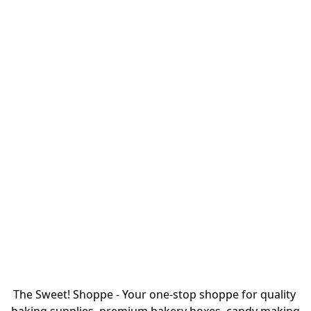
The Sweet! Shoppe - Your one-stop shoppe for quality 