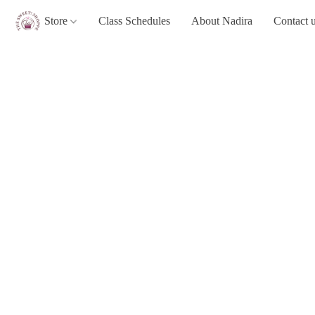
Store
Class Schedules
About Nadira
Contact 