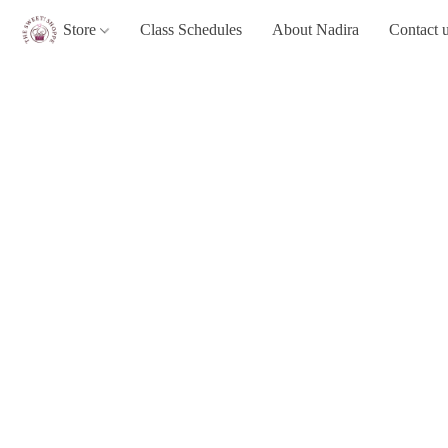
Store
Class Schedules
About Nadira
Contact 