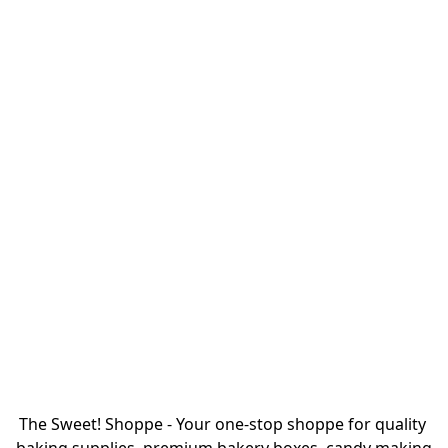
The Sweet! Shoppe - Your one-stop shoppe for quality 