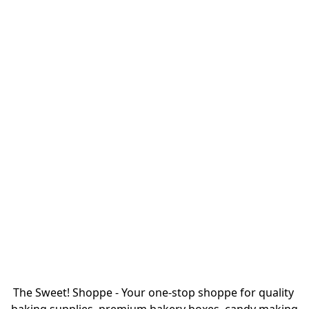
The Sweet! Shoppe - Your one-stop shoppe for quality 