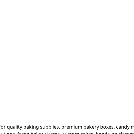
or quality baking supplies, premium bakery boxes, candy ma