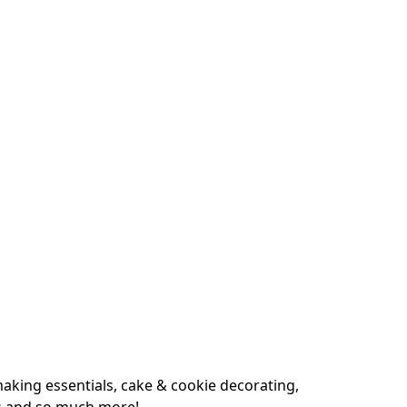
king essentials, cake & cookie decorating, 