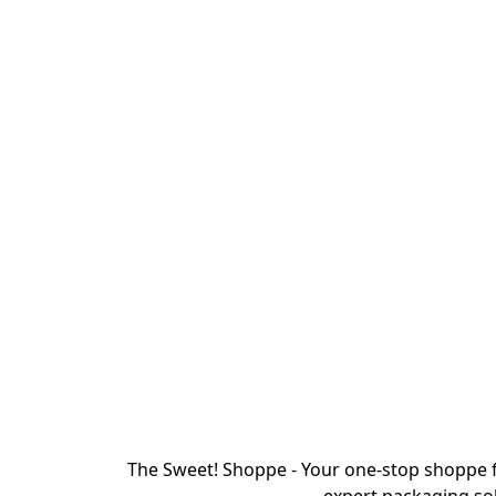
The Sweet! Shoppe - Your one-stop shoppe f