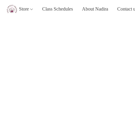
Store
Class Schedules
About Nadira
Contact 