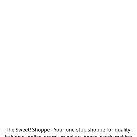
The Sweet! Shoppe - Your one-stop shoppe for quality 