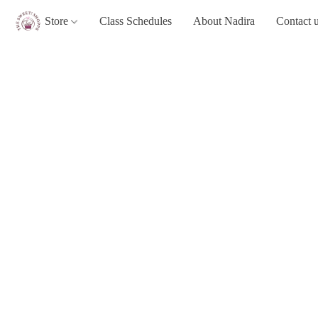
Store
Class Schedules
About Nadira
Contact 