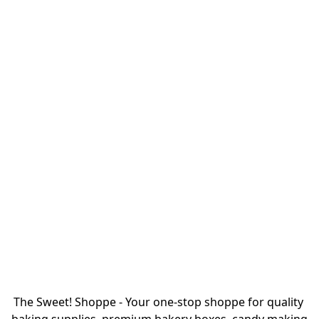
The Sweet! Shoppe - Your one-stop shoppe for quality 