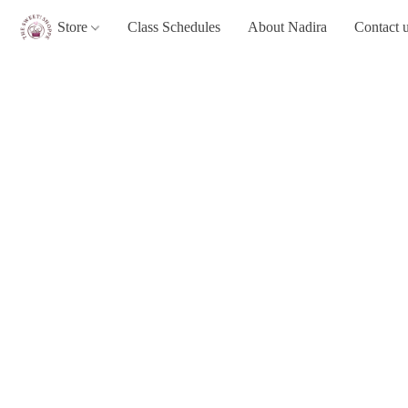
Store
Class Schedules
About Nadira
Contact 