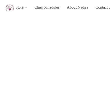
Store
Class Schedules
About Nadira
Contact 