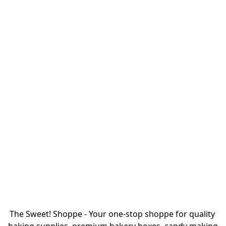
The Sweet! Shoppe - Your one-stop shoppe for quality 