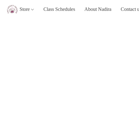
Store
Class Schedules
About Nadira
Contact 