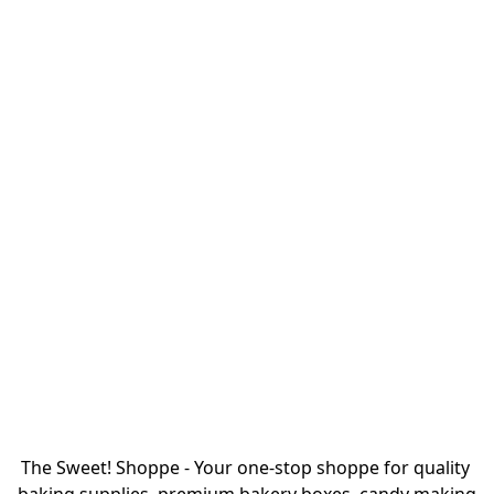
The Sweet! Shoppe - Your one-stop shoppe for quality 