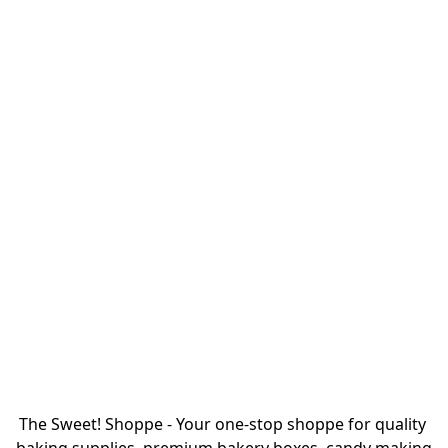
The Sweet! Shoppe - Your one-stop shoppe for quality 