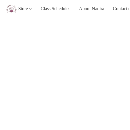
Store
Class Schedules
About Nadira
Contact 