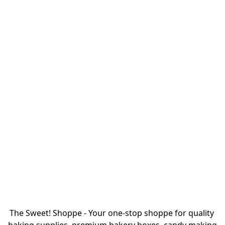
The Sweet! Shoppe - Your one-stop shoppe for quality 