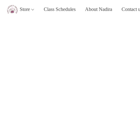
Store
Class Schedules
About Nadira
Contact 