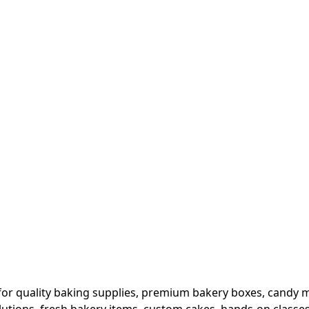
or quality baking supplies, premium bakery boxes, candy ma