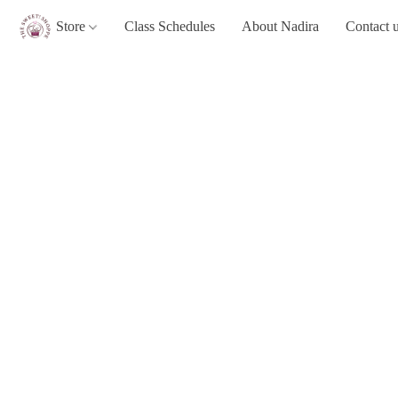
Store
Class Schedules
About Nadira
Contact 