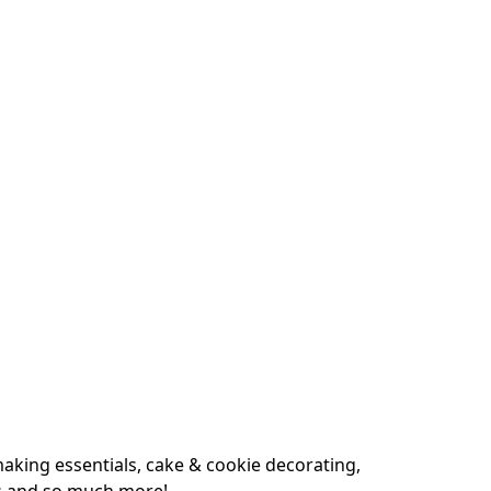
king essentials, cake & cookie decorating, 