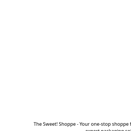
The Sweet! Shoppe - Your one-stop shoppe f