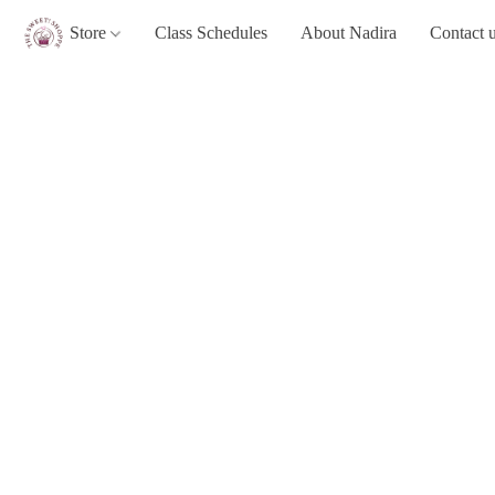
Store
Class Schedules
About Nadira
Contact 