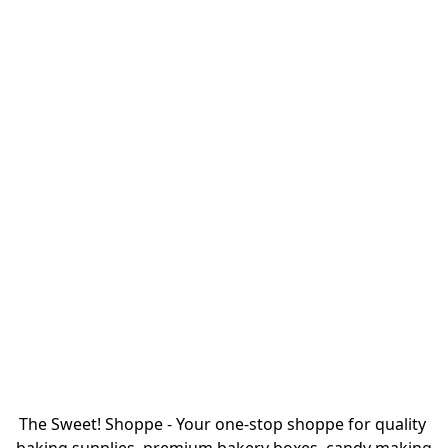
The Sweet! Shoppe - Your one-stop shoppe for quality 