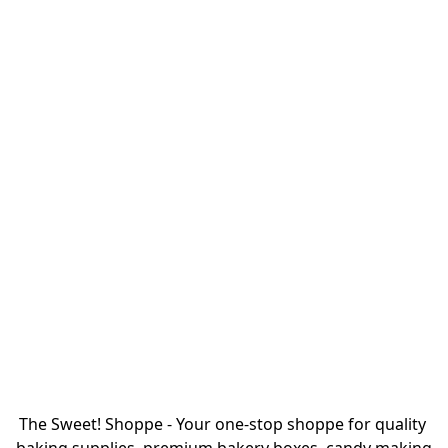
The Sweet! Shoppe - Your one-stop shoppe for quality 