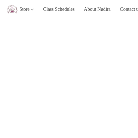
Store
Class Schedules
About Nadira
Contact 