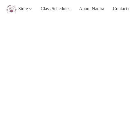
Store
Class Schedules
About Nadira
Contact 