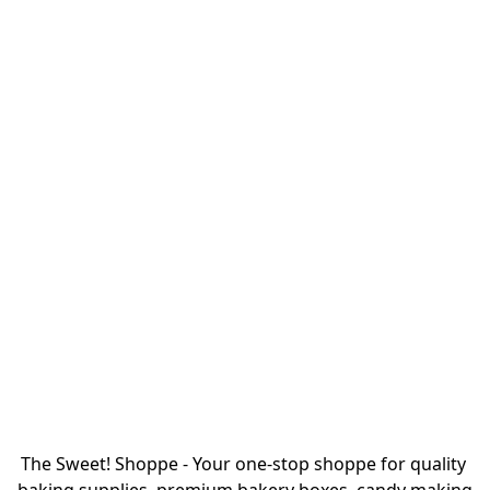
The Sweet! Shoppe - Your one-stop shoppe for quality 