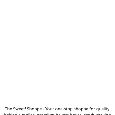
The Sweet! Shoppe - Your one-stop shoppe for quality 