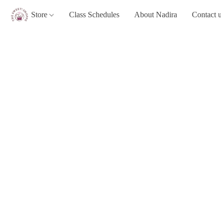
Store
Class Schedules
About Nadira
Contact 