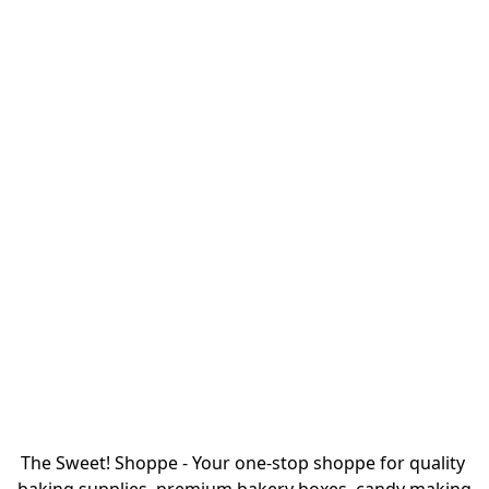
The Sweet! Shoppe - Your one-stop shoppe for quality 