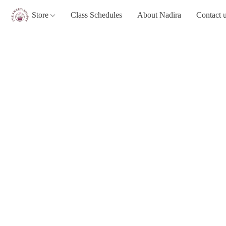
Store
Class Schedules
About Nadira
Contact 