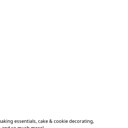
king essentials, cake & cookie decorating, 