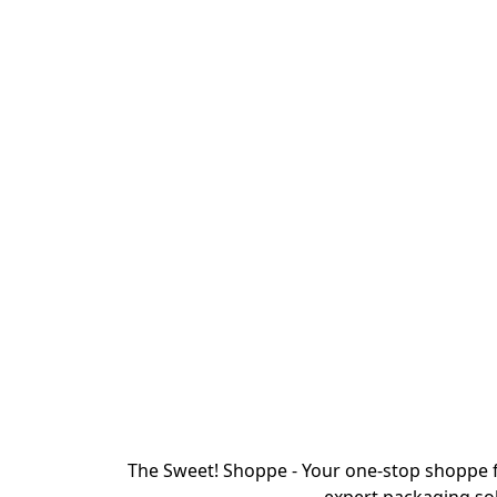
The Sweet! Shoppe - Your one-stop shoppe f