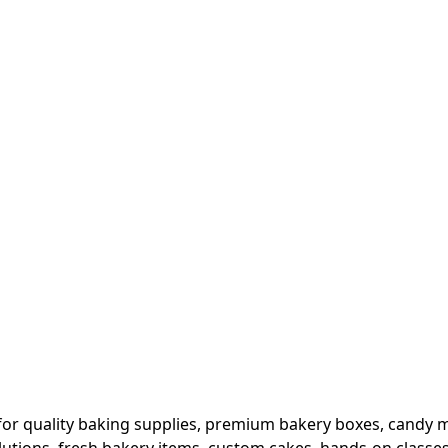
or quality baking supplies, premium bakery boxes, candy ma