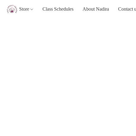
Store
Class Schedules
About Nadira
Contact 