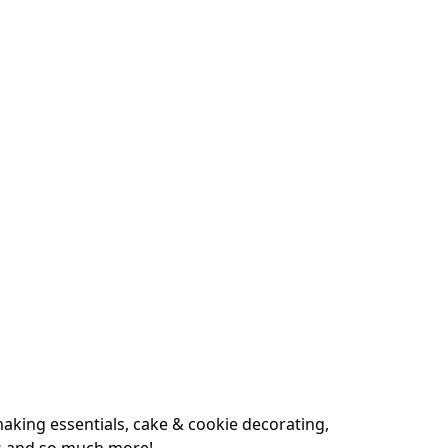
king essentials, cake & cookie decorating, 