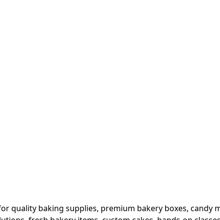
or quality baking supplies, premium bakery boxes, candy ma