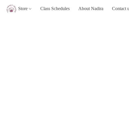
Store
Class Schedules
About Nadira
Contact 