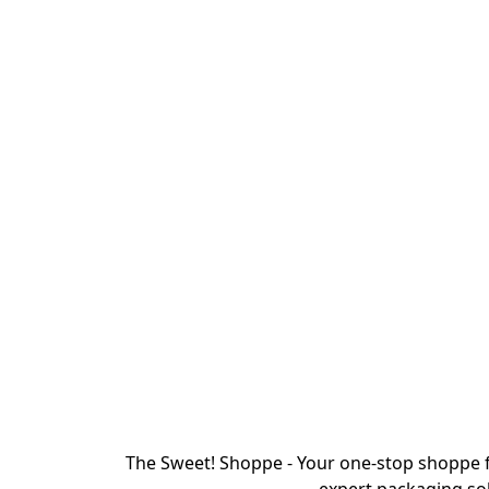
The Sweet! Shoppe - Your one-stop shoppe f