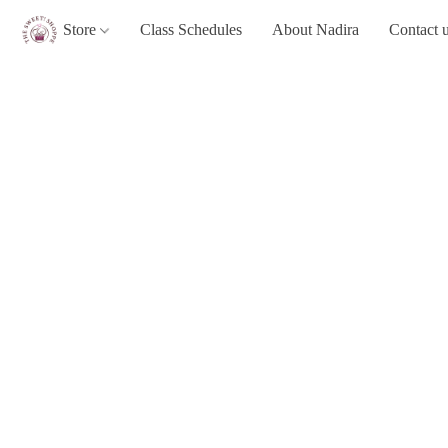
Store
Class Schedules
About Nadira
Contact 