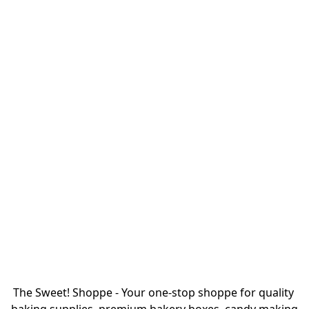
The Sweet! Shoppe - Your one-stop shoppe for quality 