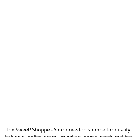
The Sweet! Shoppe - Your one-stop shoppe for quality 