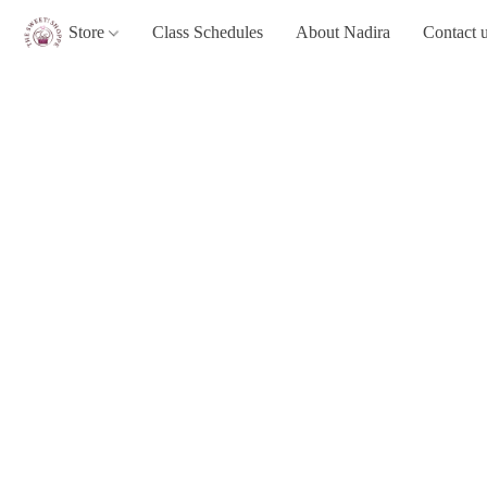
Store
Class Schedules
About Nadira
Contact 