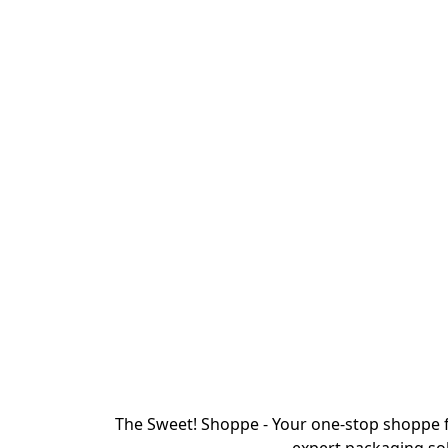
The Sweet! Shoppe - Your one-stop shoppe f