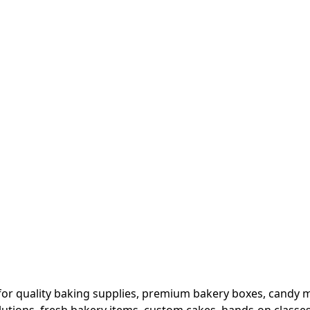
or quality baking supplies, premium bakery boxes, candy ma