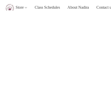
Store
Class Schedules
About Nadira
Contact 