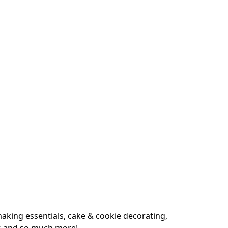
king essentials, cake & cookie decorating, 