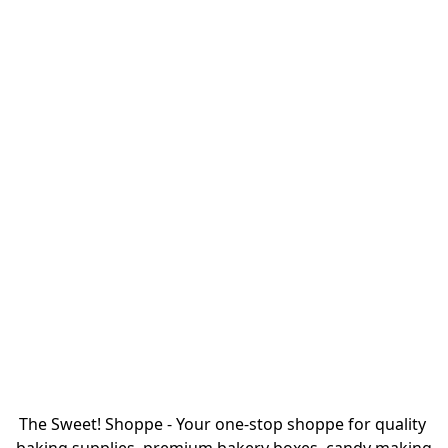
The Sweet! Shoppe - Your one-stop shoppe for quality 