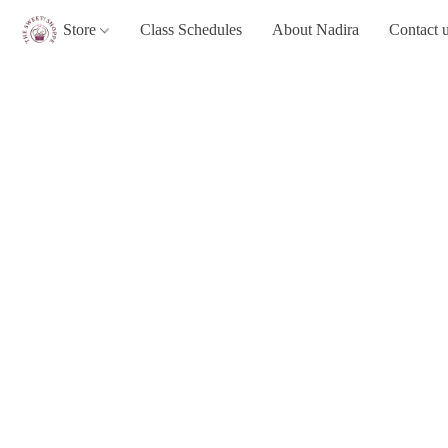
Store
Class Schedules
About Nadira
Contact 