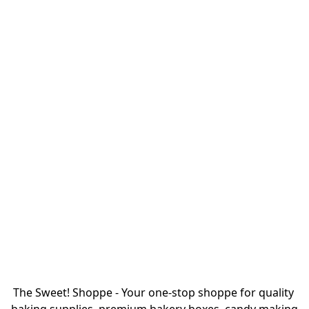
The Sweet! Shoppe - Your one-stop shoppe for quality 