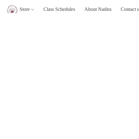
Store
Class Schedules
About Nadira
Contact 