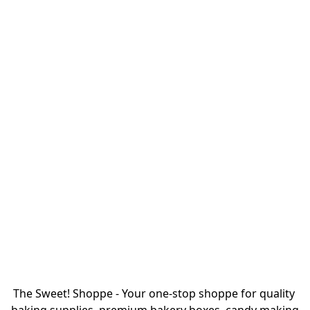
The Sweet! Shoppe - Your one-stop shoppe for quality 