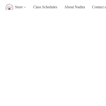
Store
Class Schedules
About Nadira
Contact 