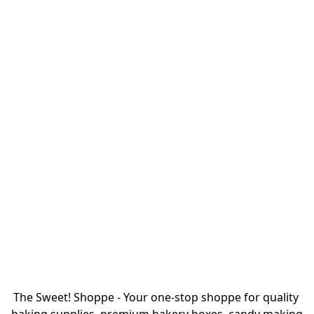
The Sweet! Shoppe - Your one-stop shoppe for quality 