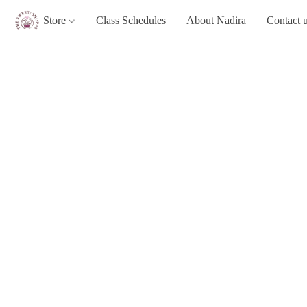
Store
Class Schedules
About Nadira
Contact 