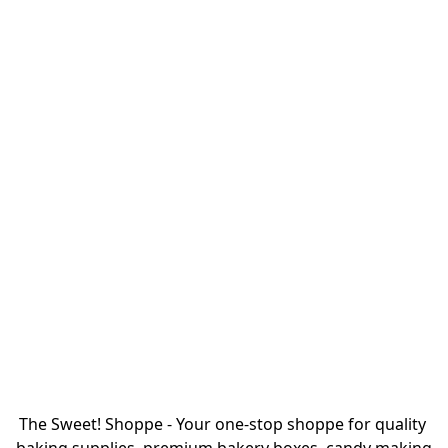
The Sweet! Shoppe - Your one-stop shoppe for quality 