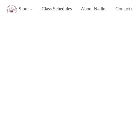
Store
Class Schedules
About Nadira
Contact 