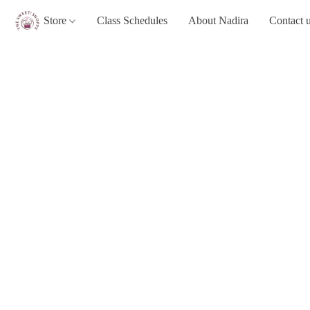
Store
Class Schedules
About Nadira
Contact 