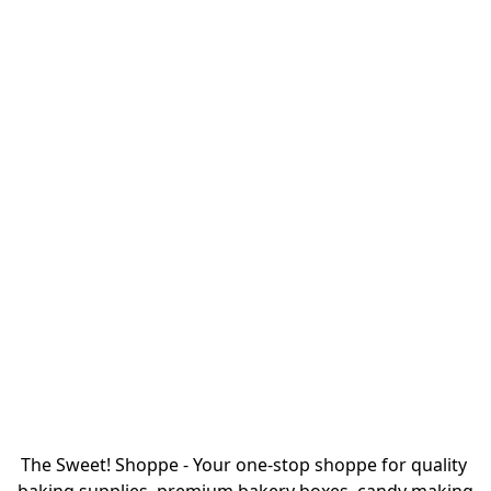
The Sweet! Shoppe - Your one-stop shoppe for quality 