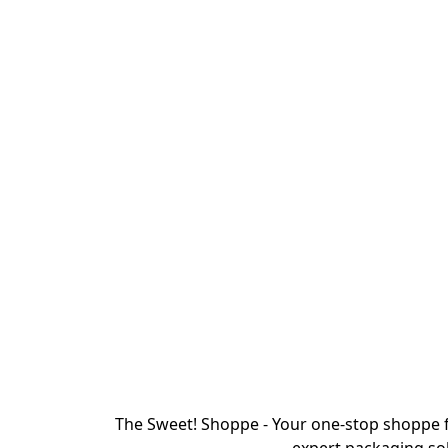
The Sweet! Shoppe - Your one-stop shoppe f