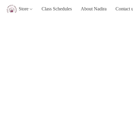
Store
Class Schedules
About Nadira
Contact 