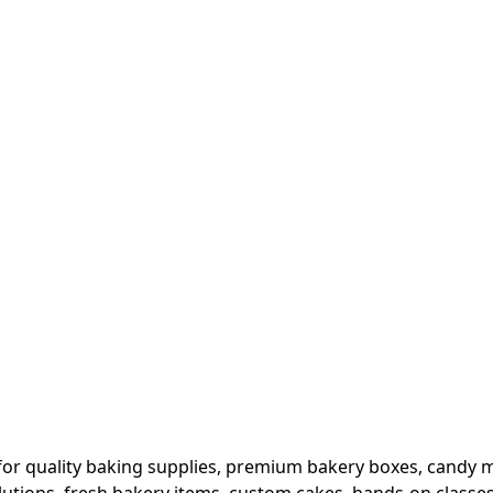
or quality baking supplies, premium bakery boxes, candy ma