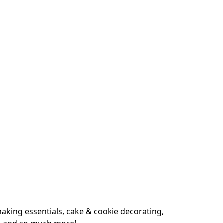
king essentials, cake & cookie decorating, 