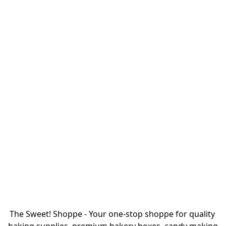
The Sweet! Shoppe - Your one-stop shoppe for quality 