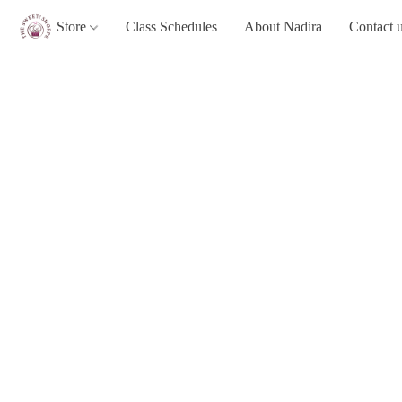
Store
Class Schedules
About Nadira
Contact 