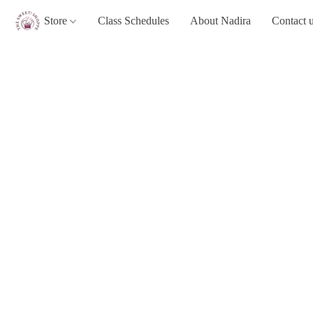
Store
Class Schedules
About Nadira
Contact 