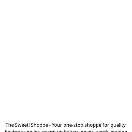
The Sweet! Shoppe - Your one-stop shoppe for quality 