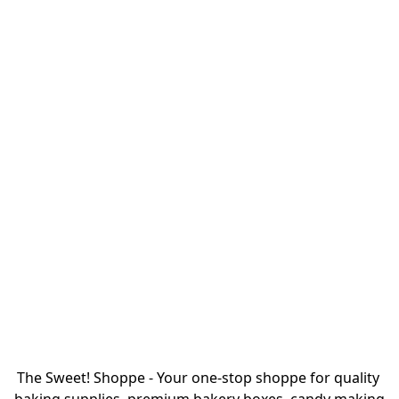
The Sweet! Shoppe - Your one-stop shoppe for quality 