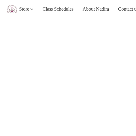
Store
Class Schedules
About Nadira
Contact 