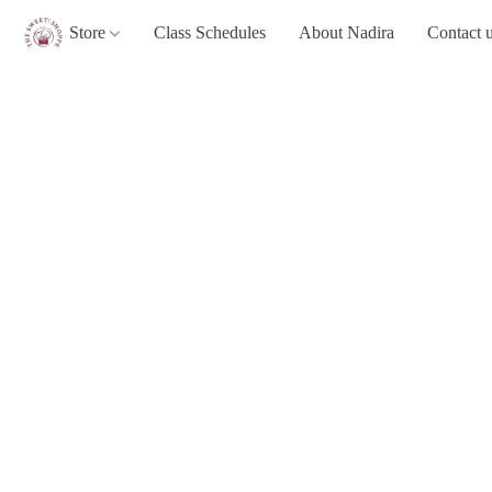
Store
Class Schedules
About Nadira
Contact 