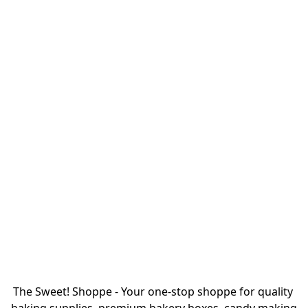
The Sweet! Shoppe - Your one-stop shoppe for quality 