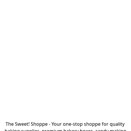
The Sweet! Shoppe - Your one-stop shoppe for quality 