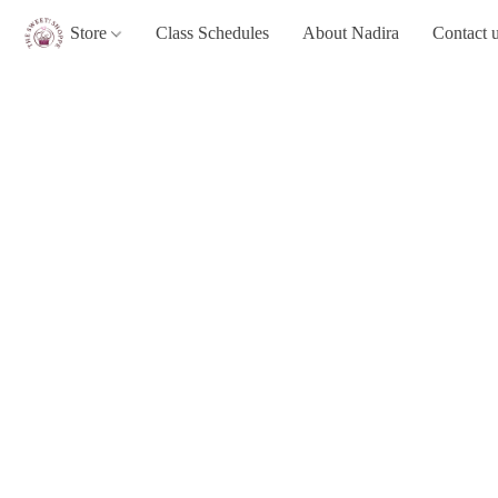
Store
Class Schedules
About Nadira
Contact 