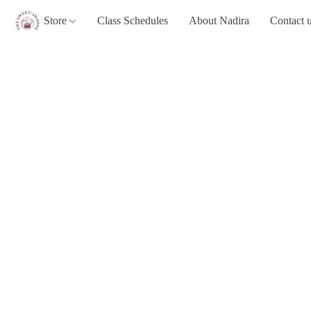
Store
Class Schedules
About Nadira
Contact 