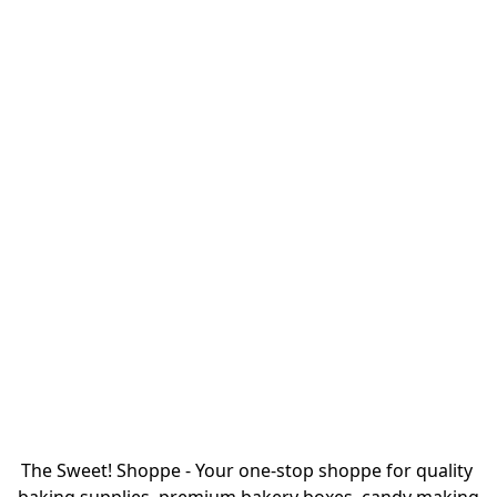
The Sweet! Shoppe - Your one-stop shoppe for quality 