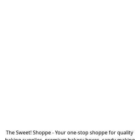
The Sweet! Shoppe - Your one-stop shoppe for quality 