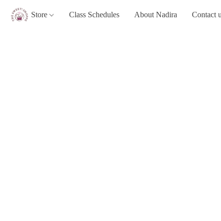
Store
Class Schedules
About Nadira
Contact 