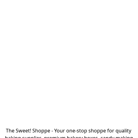
The Sweet! Shoppe - Your one-stop shoppe for quality 