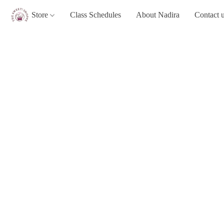
Store
Class Schedules
About Nadira
Contact 