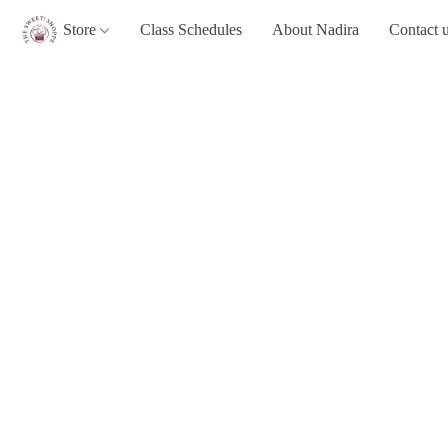
Store
Class Schedules
About Nadira
Contact 