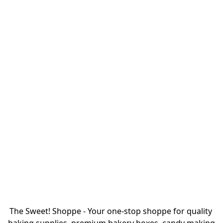
The Sweet! Shoppe - Your one-stop shoppe for quality 