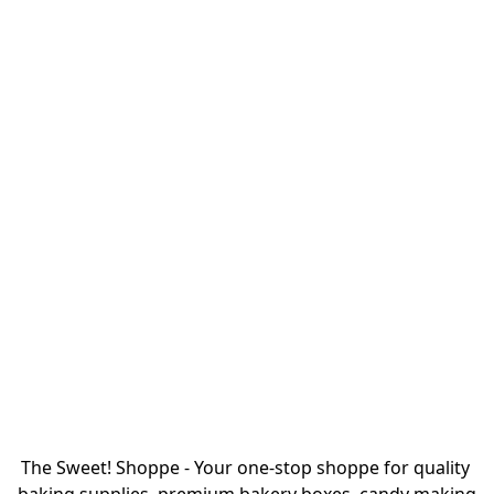
The Sweet! Shoppe - Your one-stop shoppe for quality 