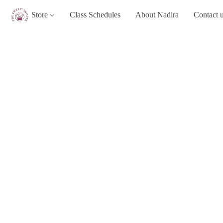
Store
Class Schedules
About Nadira
Contact 