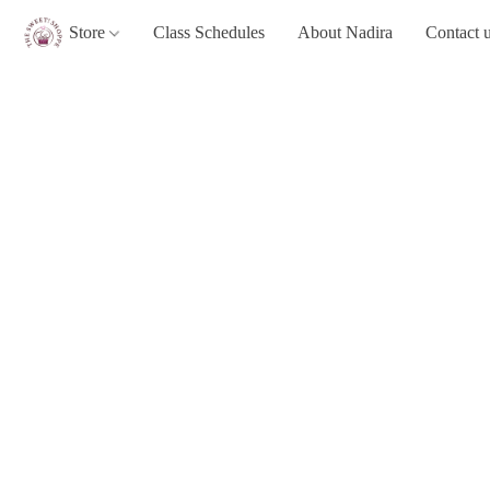
Store
Class Schedules
About Nadira
Contact 