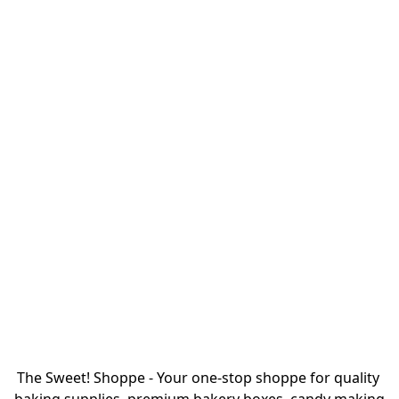
The Sweet! Shoppe - Your one-stop shoppe for quality 