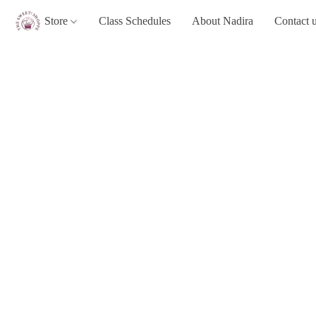
Store
Class Schedules
About Nadira
Contact 