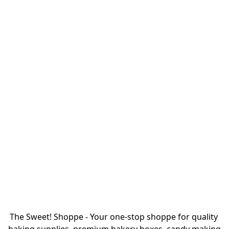
The Sweet! Shoppe - Your one-stop shoppe for quality 