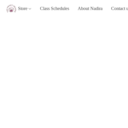
Store
Class Schedules
About Nadira
Contact 