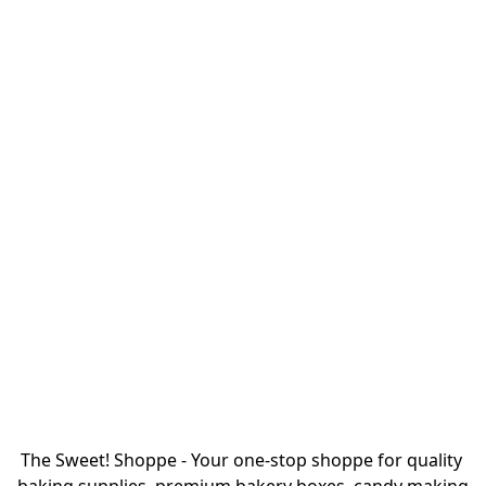
The Sweet! Shoppe - Your one-stop shoppe for quality 