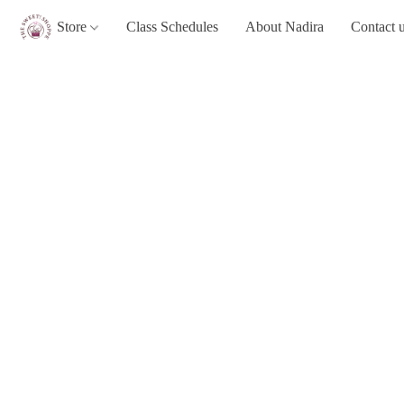
Store
Class Schedules
About Nadira
Contact 