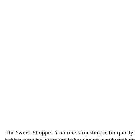
The Sweet! Shoppe - Your one-stop shoppe for quality 