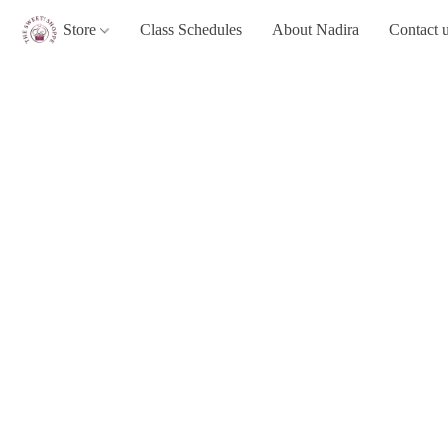
Store
Class Schedules
About Nadira
Contact 