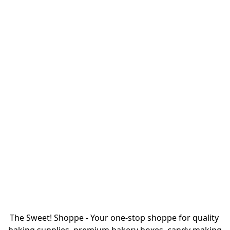
The Sweet! Shoppe - Your one-stop shoppe for quality 