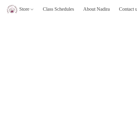
Store
Class Schedules
About Nadira
Contact 