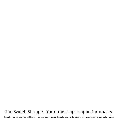
The Sweet! Shoppe - Your one-stop shoppe for quality 