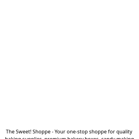
The Sweet! Shoppe - Your one-stop shoppe for quality 