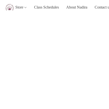
Store
Class Schedules
About Nadira
Contact 